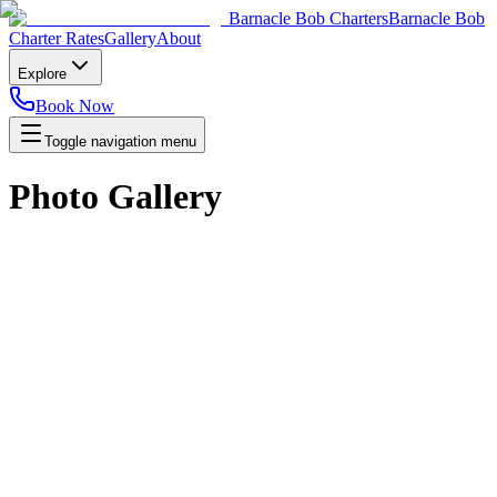
Barnacle Bob Charters
Barnacle Bob
Charter Rates
Gallery
About
Explore
Book Now
Toggle navigation menu
Photo Gallery