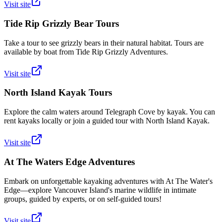
Visit site
Tide Rip Grizzly Bear Tours
Take a tour to see grizzly bears in their natural habitat. Tours are
available by boat from Tide Rip Grizzly Adventures.
Visit site
North Island Kayak Tours
Explore the calm waters around Telegraph Cove by kayak. You can
rent kayaks locally or join a guided tour with North Island Kayak.
Visit site
At The Waters Edge Adventures
Embark on unforgettable kayaking adventures with At The Water's
Edge—explore Vancouver Island's marine wildlife in intimate
groups, guided by experts, or on self-guided tours!
Visit site