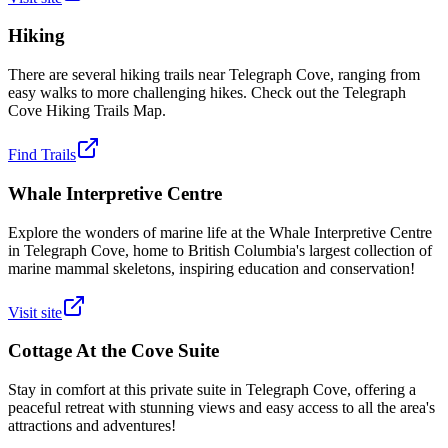
Hiking
There are several hiking trails near Telegraph Cove, ranging from
easy walks to more challenging hikes. Check out the Telegraph
Cove Hiking Trails Map.
Find Trails
Whale Interpretive Centre
Explore the wonders of marine life at the Whale Interpretive Centre
in Telegraph Cove, home to British Columbia's largest collection of
marine mammal skeletons, inspiring education and conservation!
Visit site
Cottage At the Cove Suite
Stay in comfort at this private suite in Telegraph Cove, offering a
peaceful retreat with stunning views and easy access to all the area's
attractions and adventures!