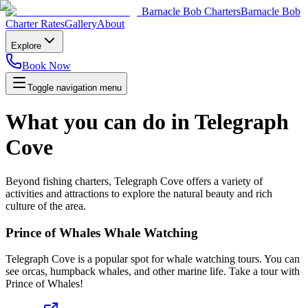
Barnacle Bob Charters
Barnacle Bob
Charter Rates
Gallery
About
Explore
Book Now
Toggle navigation menu
What you can do in Telegraph
Cove
Beyond fishing charters, Telegraph Cove offers a variety of
activities and attractions to explore the natural beauty and rich
culture of the area.
Prince of Whales Whale Watching
Telegraph Cove is a popular spot for whale watching tours. You can
see orcas, humpback whales, and other marine life. Take a tour with
Prince of Whales!