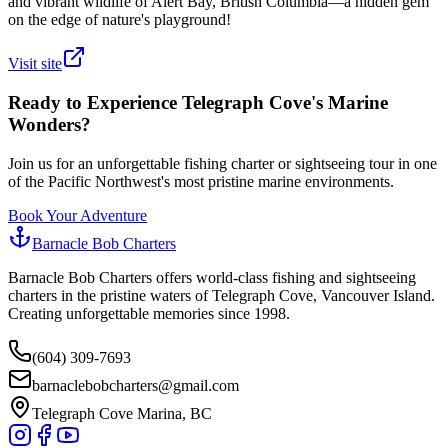
and vibrant wildlife of Alert Bay, British Columbia—a hidden gem
on the edge of nature's playground!
Visit site
Ready to Experience Telegraph Cove's Marine
Wonders?
Join us for an unforgettable fishing charter or sightseeing tour in one
of the Pacific Northwest's most pristine marine environments.
Book Your Adventure
Barnacle Bob Charters
Barnacle Bob Charters offers world-class fishing and sightseeing
charters in the pristine waters of Telegraph Cove, Vancouver Island.
Creating unforgettable memories since 1998.
(604) 309-7693
barnaclebobcharters@gmail.com
Telegraph Cove Marina, BC