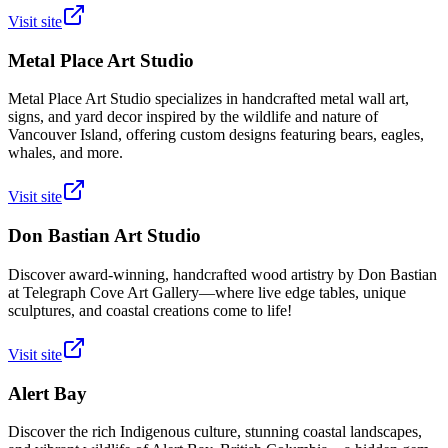
Visit site
Metal Place Art Studio
Metal Place Art Studio specializes in handcrafted metal wall art,
signs, and yard decor inspired by the wildlife and nature of
Vancouver Island, offering custom designs featuring bears, eagles,
whales, and more.
Visit site
Don Bastian Art Studio
Discover award-winning, handcrafted wood artistry by Don Bastian
at Telegraph Cove Art Gallery—where live edge tables, unique
sculptures, and coastal creations come to life!
Visit site
Alert Bay
Discover the rich Indigenous culture, stunning coastal landscapes,